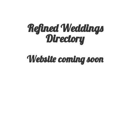
Refined Weddings
Directory
Website coming soon